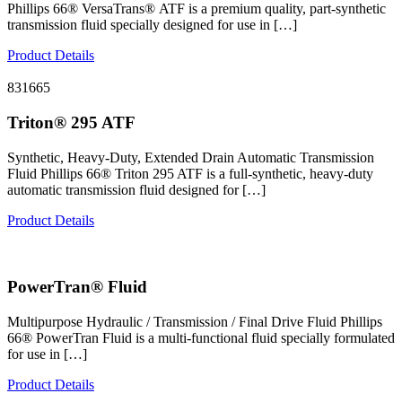
Phillips 66® VersaTrans® ATF is a premium quality, part-synthetic
transmission fluid specially designed for use in […]
Product Details
831665
Triton® 295 ATF
Synthetic, Heavy-Duty, Extended Drain Automatic Transmission
Fluid Phillips 66® Triton 295 ATF is a full-synthetic, heavy-duty
automatic transmission fluid designed for […]
Product Details
PowerTran® Fluid
Multipurpose Hydraulic / Transmission / Final Drive Fluid Phillips
66® PowerTran Fluid is a multi-functional fluid specially formulated
for use in […]
Product Details