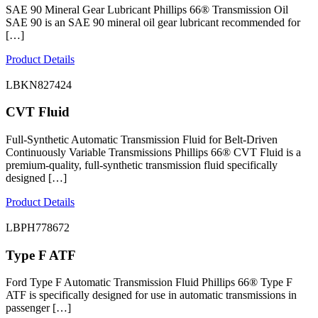
SAE 90 Mineral Gear Lubricant Phillips 66® Transmission Oil
SAE 90 is an SAE 90 mineral oil gear lubricant recommended for
[…]
Product Details
LBKN827424
CVT Fluid
Full-Synthetic Automatic Transmission Fluid for Belt-Driven
Continuously Variable Transmissions Phillips 66® CVT Fluid is a
premium-quality, full-synthetic transmission fluid specifically
designed […]
Product Details
LBPH778672
Type F ATF
Ford Type F Automatic Transmission Fluid Phillips 66® Type F
ATF is specifically designed for use in automatic transmissions in
passenger […]