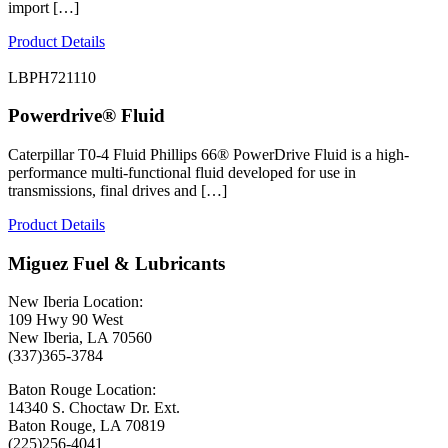
import […]
Product Details
LBPH721110
Powerdrive® Fluid
Caterpillar T0-4 Fluid Phillips 66® PowerDrive Fluid is a high-
performance multi-functional fluid developed for use in
transmissions, final drives and […]
Product Details
Miguez Fuel & Lubricants
New Iberia Location:
109 Hwy 90 West
New Iberia, LA 70560
(337)365-3784
Baton Rouge Location:
14340 S. Choctaw Dr. Ext.
Baton Rouge, LA 70819
(225)256-4041