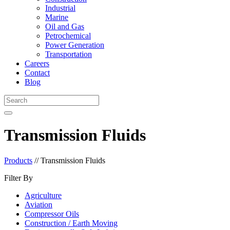
Industrial
Marine
Oil and Gas
Petrochemical
Power Generation
Transportation
Careers
Contact
Blog
Transmission Fluids
Products
//
Transmission Fluids
Filter By
Agriculture
Aviation
Compressor Oils
Construction / Earth Moving