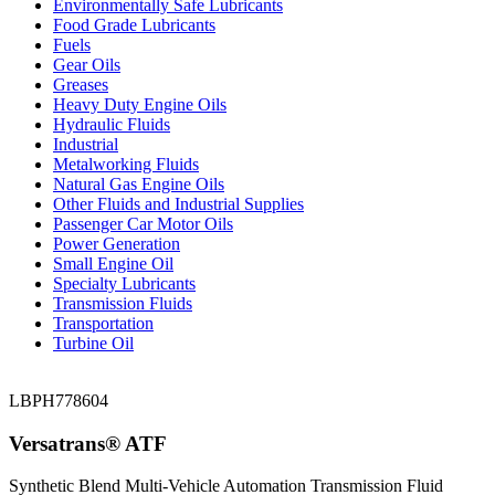
Environmentally Safe Lubricants
Food Grade Lubricants
Fuels
Gear Oils
Greases
Heavy Duty Engine Oils
Hydraulic Fluids
Industrial
Metalworking Fluids
Natural Gas Engine Oils
Other Fluids and Industrial Supplies
Passenger Car Motor Oils
Power Generation
Small Engine Oil
Specialty Lubricants
Transmission Fluids
Transportation
Turbine Oil
LBPH778604
Versatrans® ATF
Synthetic Blend Multi-Vehicle Automation Transmission Fluid