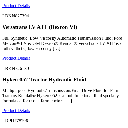
Product Details
LBKN827394
Versatrans LV ATF (Dexron VI)
Full Synthetic, Low-Viscosity Automatic Transmission Fluid; Ford
Mercon® LV & GM Dexron® Kendall® VersaTrans LV ATF is a
full synthetic, low-viscosity […]
Product Details
LBKN726180
Hyken 052 Tractor Hydraulic Fluid
Multipurpose Hydraulic/Transmission/Final Drive Fluid for Farm
Tractors Kendall® Hyken 052 is a multifunctional fluid specially
formulated for use in farm tractors […]
Product Details
LBPH778796