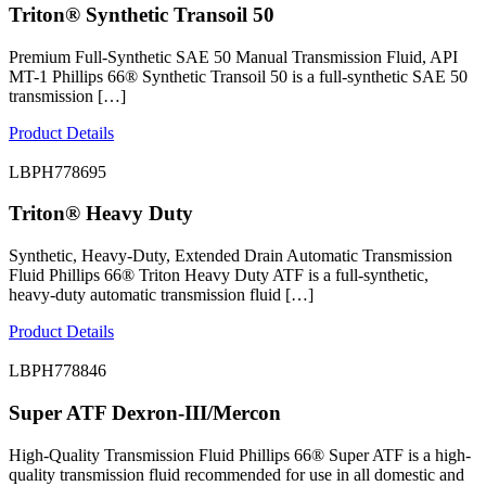
Triton® Synthetic Transoil 50
Premium Full-Synthetic SAE 50 Manual Transmission Fluid, API
MT-1 Phillips 66® Synthetic Transoil 50 is a full-synthetic SAE 50
transmission […]
Product Details
LBPH778695
Triton® Heavy Duty
Synthetic, Heavy-Duty, Extended Drain Automatic Transmission
Fluid Phillips 66® Triton Heavy Duty ATF is a full-synthetic,
heavy-duty automatic transmission fluid […]
Product Details
LBPH778846
Super ATF Dexron-III/Mercon
High-Quality Transmission Fluid Phillips 66® Super ATF is a high-
quality transmission fluid recommended for use in all domestic and