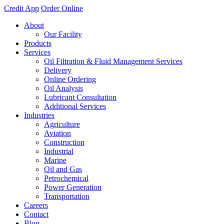
Credit App
Order Online
About
Our Facility
Products
Services
Oil Filtration & Fluid Management Services
Delivery
Online Ordering
Oil Analysis
Lubricant Consultation
Additional Services
Industries
Agriculture
Aviation
Construction
Industrial
Marine
Oil and Gas
Petrochemical
Power Generation
Transportation
Careers
Contact
Blog