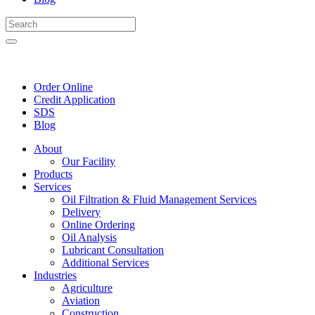
Order Online
Credit Application
SDS
Blog
About
Our Facility
Products
Services
Oil Filtration & Fluid Management Services
Delivery
Online Ordering
Oil Analysis
Lubricant Consultation
Additional Services
Industries
Agriculture
Aviation
Construction