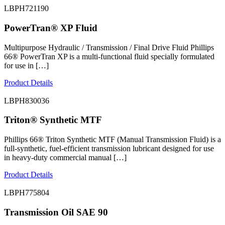
LBPH721190
PowerTran® XP Fluid
Multipurpose Hydraulic / Transmission / Final Drive Fluid Phillips
66® PowerTran XP is a multi-functional fluid specially formulated
for use in […]
Product Details
LBPH830036
Triton® Synthetic MTF
Phillips 66® Triton Synthetic MTF (Manual Transmission Fluid) is a
full-synthetic, fuel-efficient transmission lubricant designed for use
in heavy-duty commercial manual […]
Product Details
LBPH775804
Transmission Oil SAE 90