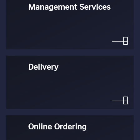
Management Services
Delivery
Online Ordering