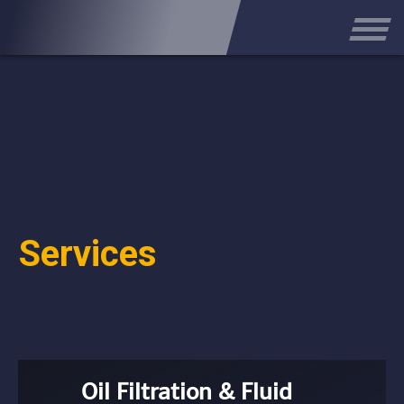
Services
Oil Filtration & Fluid