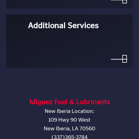
Additional Services
Miguez Fuel & Lubricants
New Iberia Location:
109 Hwy 90 West
New Iberia, LA 70560
(337)365-3784