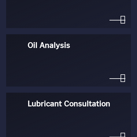
Oil Analysis
Lubricant Consultation