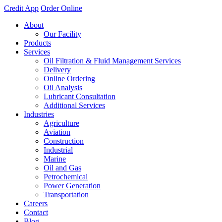
Credit App
Order Online
About
Our Facility
Products
Services
Oil Filtration & Fluid Management Services
Delivery
Online Ordering
Oil Analysis
Lubricant Consultation
Additional Services
Industries
Agriculture
Aviation
Construction
Industrial
Marine
Oil and Gas
Petrochemical
Power Generation
Transportation
Careers
Contact
Blog