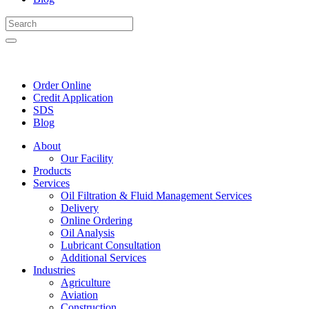
Order Online
Credit Application
SDS
Blog
About
Our Facility
Products
Services
Oil Filtration & Fluid Management Services
Delivery
Online Ordering
Oil Analysis
Lubricant Consultation
Additional Services
Industries
Agriculture
Aviation
Construction