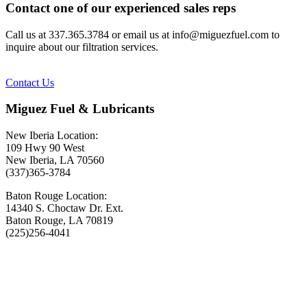
Contact one of our experienced sales reps
Call us at 337.365.3784 or email us at info@miguezfuel.com to
inquire about our filtration services.
Contact Us
Miguez Fuel & Lubricants
New Iberia Location:
109 Hwy 90 West
New Iberia, LA 70560
(337)365-3784
Baton Rouge Location:
14340 S. Choctaw Dr. Ext.
Baton Rouge, LA 70819
(225)256-4041