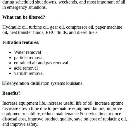
during scheduled shut downs, weekends, and most important of all
in emergency situations.
What can be filtered?
Hydraulic oil, turbine oil, gear oil, compressor oil, paper machine
oil, heat transfer fluids, EHC fluids, and diesel fuels.
Filtration features:
Water removal
particle removal
entrained air and gas removal
acid removal
varnish removal
Benefits?
Increase equipment life, increase useful life of oil, increase uptime,
decrease down time due to premature equipment failure, improve
equipment reliability, reduce maintenance & service time, reduce
disposal cost, improve product quality, save on cost of replacing oil,
and improve safety.