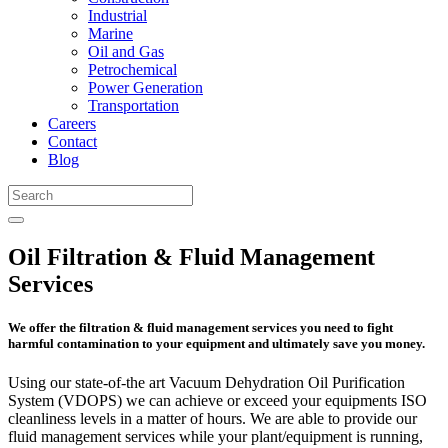
Industrial
Marine
Oil and Gas
Petrochemical
Power Generation
Transportation
Careers
Contact
Blog
Oil Filtration & Fluid Management
Services
We offer the filtration & fluid management services you need to fight
harmful contamination to your equipment and ultimately save you money.
Using our state-of-the art Vacuum Dehydration Oil Purification
System (VDOPS) we can achieve or exceed your equipments ISO
cleanliness levels in a matter of hours. We are able to provide our
fluid management services while your plant/equipment is running,