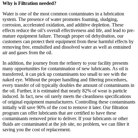
Why is Filtration needed?
Water is one of the most common contaminates in a lubrication
system. The presence of water promotes foaming, sludging,
corrosion, accelerated oxidation, and additive depletion. These
effects reduce the oil’s overall effectiveness and life, and lead to pre-
mature equipment failure. Through proper oil dehydration, our
customers can protect their equipment from these harmful effects by
removing free, emulsified and dissolved water as well as entrained
air and gases from the oil.
In addition, the journey from the refinery to your facility presents
many opportunities for contamination of new lubricants. As oil is
transferred, it can pick up contaminants too small to see with the
naked eye. Without the proper handling and filtering procedures,
every transfer of oil typically doubles the amount of contaminants in
the oil. Further, it is estimated that nearly 82% of wear is particle
induced. In fact, new oil rarely meets the cleanliness specifications
of original equipment manufacturers. Controlling these contaminants
initially will save 90% of the cost to remove it later. Our filtration
program can offer lubricants that are certified to have these
contaminants removed prior to deliver. If your lubricants or other
fluids are contaminated at the job site, no problem, we can filter it
saving you the cost of replacement.