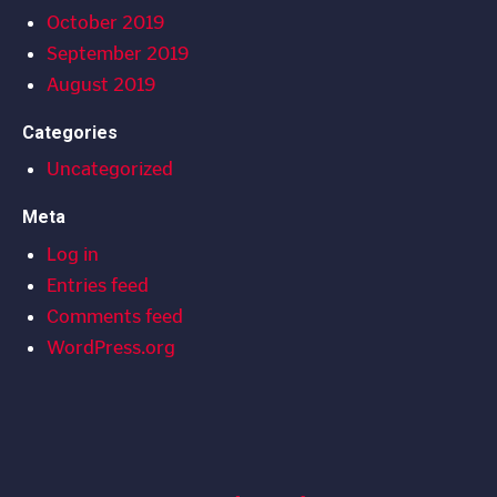
October 2019
September 2019
August 2019
Categories
Uncategorized
Meta
Log in
Entries feed
Comments feed
WordPress.org