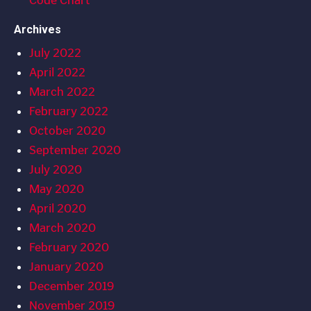
Code Chart
Archives
July 2022
April 2022
March 2022
February 2022
October 2020
September 2020
July 2020
May 2020
April 2020
March 2020
February 2020
January 2020
December 2019
November 2019