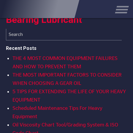
How to Select the Best
Bearing Lubricant
Recent Posts
THE 4 MOST COMMON EQUIPMENT FAILURES
AND HOW TO PREVENT THEM
THE MOST IMPORTANT FACTORS TO CONSIDER
WHEN CHOOSING A GEAR OIL
5 TIPS FOR EXTENDING THE LIFE OF YOUR HEAVY
EQUIPMENT
Scheduled Maintenance Tips For Heavy
Equipment
Oil Viscosity Chart Tool/Grading System & ISO