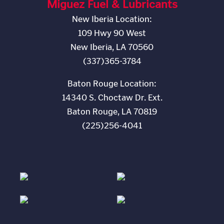
Miguez Fuel & Lubricants
New Iberia Location:
109 Hwy 90 West
New Iberia, LA 70560
(337)365-3784
Baton Rouge Location:
14340 S. Choctaw Dr. Ext.
Baton Rouge, LA 70819
(225)256-4041