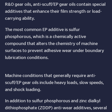
R&O gear oils, anti-scuff/EP gear oils contain special
additives that enhance their film strength or load-
carrying ability.
The most common EP additive is sulfur
phosphorous, which is a chemically active
compound that alters the chemistry of machine
surfaces to prevent adhesive wear under boundary
lubrication conditions.
Machine conditions that generally require anti-
scuff/EP gear oils include heavy loads, slow speeds,
and shock loading.
In addition to sulfur phosphorous and zinc dialkyl
dithiophosphate (ZDDP) anti-wear additives, several