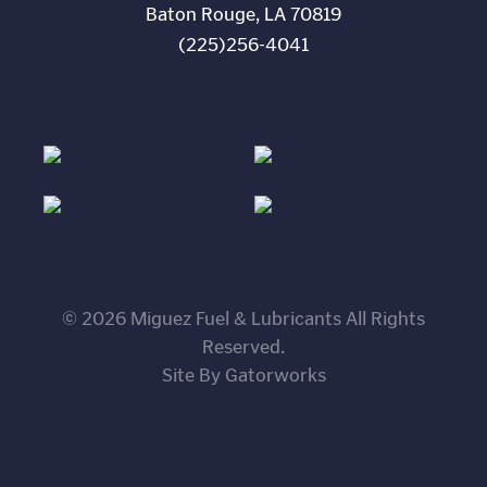
Baton Rouge, LA 70819
(225)256-4041
© 2026 Miguez Fuel & Lubricants All Rights
Reserved.
Site By Gatorworks