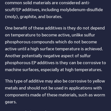
common solid materials are considered anti-
scuff/EP additives, including molybdenum-disulfide
(moly), graphite, and borates.
One benefit of these additives is they do not depend
on temperature to become active, unlike sulfur
phosphorous compounds which do not become
active until a high surface temperature is achieved.
Another potentially negative aspect of sulfur
phosphorous EP additives is they can be corrosive to
machine surfaces, especially at high temperatures.
This type of additive may also be corrosive to yellow
metals and should not be used in applications with
components made of these materials, such as worm
gears.