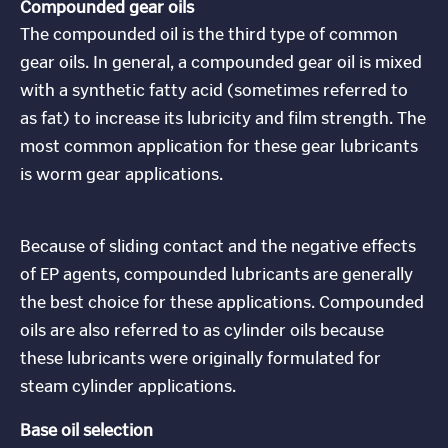
Compounded gear oils
The compounded oil is the third type of common
gear oils. In general, a compounded gear oil is mixed
with a synthetic fatty acid (sometimes referred to
as fat) to increase its lubricity and film strength. The
most common application for these gear lubricants
is worm gear applications.
Because of sliding contact and the negative effects
of EP agents, compounded lubricants are generally
the best choice for these applications. Compounded
oils are also referred to as cylinder oils because
these lubricants were originally formulated for
steam cylinder applications.
Base oil selection