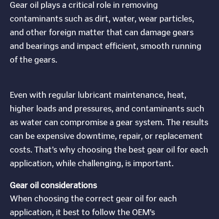
Gear oil plays a critical role in removing
contaminants such as dirt, water, wear particles,
and other foreign matter that can damage gears
and bearings and impact efficient, smooth running
of the gears.
Even with regular lubricant maintenance, heat,
higher loads and pressures, and contaminants such
as water can compromise a gear system. The results
can be expensive downtime, repair, or replacement
costs. That’s why choosing the best gear oil for each
application, while challenging, is important.
Gear oil considerations
When choosing the correct gear oil for each
application, it best to follow the OEM’s