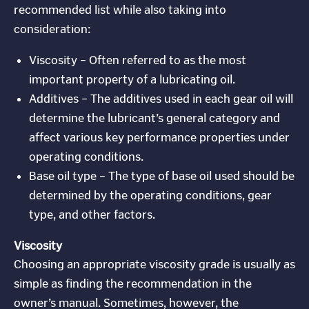
recommended list while also taking into
consideration:
Viscosity – Often referred to as the most
important property of a lubricating oil.
Additives – The additives used in each gear oil will
determine the lubricant’s general category and
affect various key performance properties under
operating conditions.
Base oil type – The type of base oil used should be
determined by the operating conditions, gear
type, and other factors.
Viscosity
Choosing an appropriate viscosity grade is usually as
simple as finding the recommendation in the
owner’s manual. Sometimes, however, the