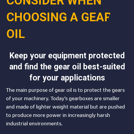
CONSIDER WHEN
CHOOSING A GEAR
OIL
Keep your equipment protected
and find the gear oil best-suited
for your applications
The main purpose of gear oil is to protect the gears
of your machinery. Today’s gearboxes are smaller
and made of lighter weight material but are pushed
to produce more power in increasingly harsh
industrial environments.