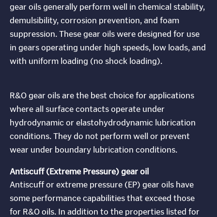
gear oils generally perform well in chemical stability,
demulsibility, corrosion prevention, and foam
suppression. These gear oils were designed for use
in gears operating under high speeds, low loads, and
with uniform loading (no shock loading).
R&O gear oils are the best choice for applications
where all surface contacts operate under
hydrodynamic or elastohydrodynamic lubrication
conditions. They do not perform well or prevent
wear under boundary lubrication conditions.
Antiscuff (Extreme Pressure) gear oil
Antiscuff or extreme pressure (EP) gear oils have
some performance capabilities that exceed those
for R&O oils. In addition to the properties listed for