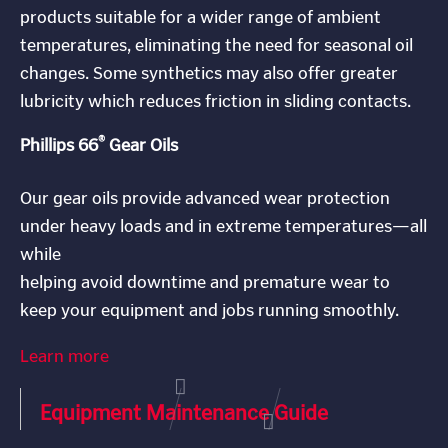
products suitable for a wider range of ambient
temperatures, eliminating the need for seasonal oil
changes. Some synthetics may also offer greater
lubricity which reduces friction in sliding contacts.
®
Phillips 66
Gear Oils
Our gear oils provide advanced wear protection
under heavy loads and in extreme temperatures—all
while
helping avoid downtime and premature wear to
keep your equipment and jobs running smoothly.
Learn more
Equipment Maintenance Guide