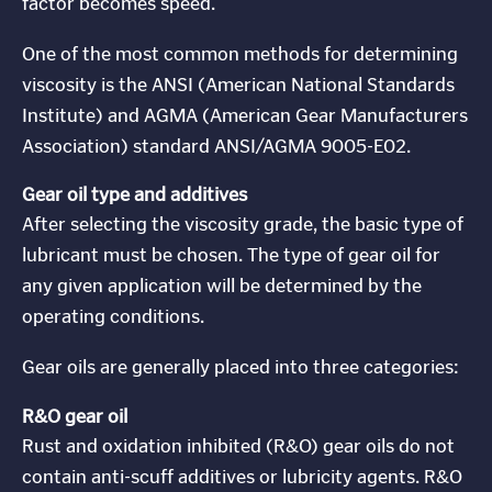
factor becomes speed.
One of the most common methods for determining
viscosity is the ANSI (American National Standards
Institute) and AGMA (American Gear Manufacturers
Association) standard ANSI/AGMA 9005-E02.
Gear oil type and additives
After selecting the viscosity grade, the basic type of
lubricant must be chosen. The type of gear oil for
any given application will be determined by the
operating conditions.
Gear oils are generally placed into three categories:
R&O gear oil
Rust and oxidation inhibited (R&O) gear oils do not
contain anti-scuff additives or lubricity agents. R&O