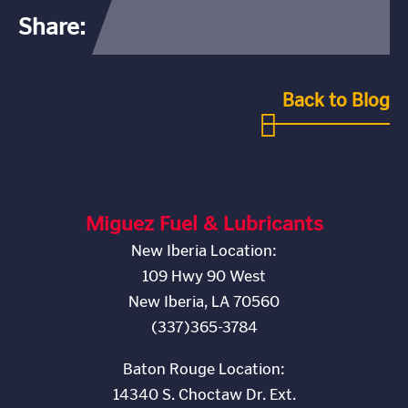
Share:
Back to Blog
Miguez Fuel & Lubricants
New Iberia Location:
109 Hwy 90 West
New Iberia, LA 70560
(337)365-3784
Baton Rouge Location:
14340 S. Choctaw Dr. Ext.