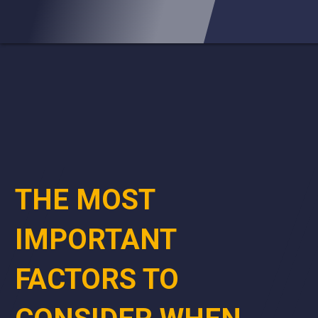
THE MOST
IMPORTANT
FACTORS TO