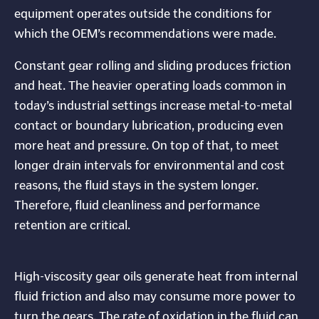
equipment operates outside the conditions for
which the OEM’s recommendations were made.
Constant gear rolling and sliding produces friction
and heat. The heavier operating loads common in
today’s industrial settings increase metal-to-metal
contact or boundary lubrication, producing even
more heat and pressure. On top of that, to meet
longer drain intervals for environmental and cost
reasons, the fluid stays in the system longer.
Therefore, fluid cleanliness and performance
retention are critical.
High-viscosity gear oils generate heat from internal
fluid friction and also may consume more power to
turn the gears. The rate of oxidation in the fluid can