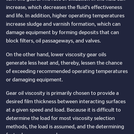
increase, which decreases the fluid’s effectiveness
and life. In addition, higher operating temperatures
increase sludge and varnish formation, which can
damage equipment by forming deposits that can
block filters, oil passageways, and valves.
On the other hand, lower viscosity gear oils
generate less heat and, thereby, lessen the chance
of exceeding recommended operating temperatures
or damaging equipment.
Gear oil viscosity is primarily chosen to provide a
desired film thickness between interacting surfaces
at a given speed and load. Because it is difficult to
determine the load for most viscosity selection
methods, the load is assumed, and the determining