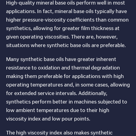
High-quality mineral base oils perform well in most
applications. In fact, mineral base oils typically have
higher pressure-viscosity coefficients than common
synthetics, allowing for greater film thickness at
given operating viscosities. There are, however,
situations where synthetic base oils are preferable.
Many synthetic base oils have greater inherent
resistance to oxidation and thermal degradation
making them preferable for applications with high
operating temperatures and, in some cases, allowing
for extended service intervals. Additionally,
synthetics perform better in machines subjected to
low ambient temperatures due to their high
viscosity index and low pour points.
The high viscosity index also makes synthetic