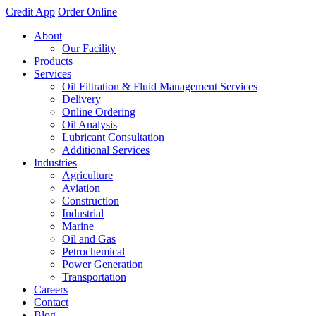
Credit App
Order Online
About
Our Facility
Products
Services
Oil Filtration & Fluid Management Services
Delivery
Online Ordering
Oil Analysis
Lubricant Consultation
Additional Services
Industries
Agriculture
Aviation
Construction
Industrial
Marine
Oil and Gas
Petrochemical
Power Generation
Transportation
Careers
Contact
Blog