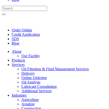
Order Online
Credit Application
SDS
Blog
About
Our Facility
Products
Services
Oil Filtration & Fluid Management Services
Delivery
Online Ordering
Oil Analysis
Lubricant Consultation
Additional Services
Industries
Agriculture
Aviation
Construction