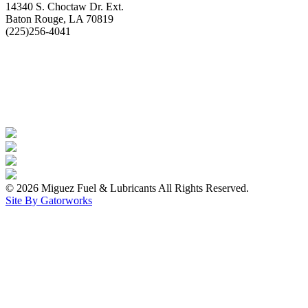
14340 S. Choctaw Dr. Ext.
Baton Rouge, LA 70819
(225)256-4041
© 2026 Miguez Fuel & Lubricants All Rights Reserved.
Site By Gatorworks