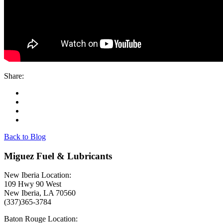
Share:
Back to Blog
Miguez Fuel & Lubricants
New Iberia Location:
109 Hwy 90 West
New Iberia, LA 70560
(337)365-3784
Baton Rouge Location: