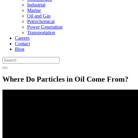
Industrial
Marine
Oil and Gas
Petrochemical
Power Generation
Transportation
Careers
Contact
Blog
Where Do Particles in Oil Come From?