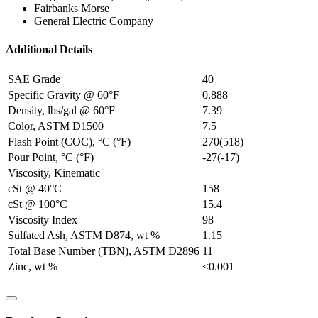
Fairbanks Morse
General Electric Company
Additional Details
SAE Grade
40
Specific Gravity @ 60°F
0.888
Density, lbs/gal @ 60°F
7.39
Color, ASTM D1500
7.5
Flash Point (COC), °C (°F)
270(518)
Pour Point, °C (°F)
-27(-17)
Viscosity, Kinematic
cSt @ 40°C
158
cSt @ 100°C
15.4
Viscosity Index
98
Sulfated Ash, ASTM D874, wt %
1.15
Total Base Number (TBN), ASTM D2896
11
Zinc, wt %
<0.001