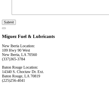
Submit
Miguez Fuel & Lubricants
New Iberia Location:
109 Hwy 90 West
New Iberia, LA 70560
(337)365-3784
Baton Rouge Location:
14340 S. Choctaw Dr. Ext.
Baton Rouge, LA 70819
(225)256-4041