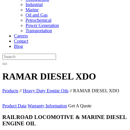
Industrial
Marine
Oil and Gas
Petrochemical
Power Generation
Transportation
Careers
Contact
Blog
RAMAR DIESEL XDO
Products
//
Heavy Duty Engine Oils
//
RAMAR DIESEL XDO
Product Data
Warranty Information
Get A Quote
RAILROAD LOCOMOTIVE & MARINE DIESEL
ENGINE OIL