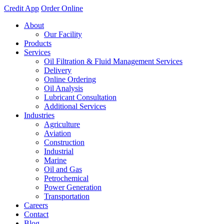
Credit App
Order Online
About
Our Facility
Products
Services
Oil Filtration & Fluid Management Services
Delivery
Online Ordering
Oil Analysis
Lubricant Consultation
Additional Services
Industries
Agriculture
Aviation
Construction
Industrial
Marine
Oil and Gas
Petrochemical
Power Generation
Transportation
Careers
Contact
Blog