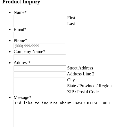
Product Inquiry
Name
*
First
Last
Email
*
Phone
*
Company Name
*
Address
*
Street Address
Address Line 2
City
State / Province / Region
ZIP / Postal Code
Message
*