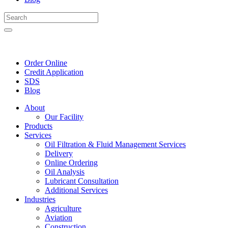
Order Online
Credit Application
SDS
Blog
About
Our Facility
Products
Services
Oil Filtration & Fluid Management Services
Delivery
Online Ordering
Oil Analysis
Lubricant Consultation
Additional Services
Industries
Agriculture
Aviation
Construction