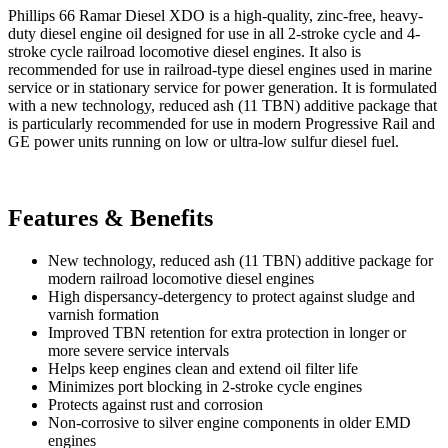
Phillips 66 Ramar Diesel XDO is a high-quality, zinc-free, heavy-
duty diesel engine oil designed for use in all 2-stroke cycle and 4-
stroke cycle railroad locomotive diesel engines. It also is
recommended for use in railroad-type diesel engines used in marine
service or in stationary service for power generation. It is formulated
with a new technology, reduced ash (11 TBN) additive package that
is particularly recommended for use in modern Progressive Rail and
GE power units running on low or ultra-low sulfur diesel fuel.
Features & Benefits
New technology, reduced ash (11 TBN) additive package for
modern railroad locomotive diesel engines
High dispersancy-detergency to protect against sludge and
varnish formation
Improved TBN retention for extra protection in longer or
more severe service intervals
Helps keep engines clean and extend oil filter life
Minimizes port blocking in 2-stroke cycle engines
Protects against rust and corrosion
Non-corrosive to silver engine components in older EMD
engines