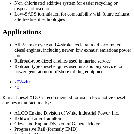
Non-chlorinated additive system for easier recycling or
disposal of used oil
Low-SAPS formulation for compatibility with future exhaust
aftertreatment technologies
Applications
All 2-stroke cycle and 4-stroke cycle railroad locomotive
diesel engines, including newer, low exhaust emissions power
units
Railroad-type diesel engines used in marine service
Railroad-type diesel engines used in stationary service for
power generation or offshore drilling equipment
20W-40
40
Ramar Diesel XDO is recommended for use in locomotive diesel
engines manufactured by:
ALCO Engine Division of White Industrial Power, Inc.
Baldwin-Lima-Hamilton
Cleveland Engine Division of General Motors
Progressive Rail (formerly EMD)