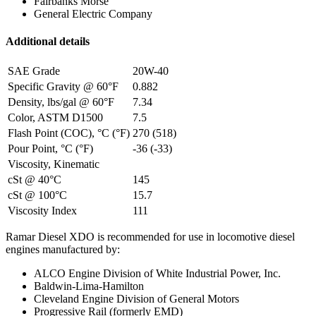
Fairbanks Morse
General Electric Company
Additional details
SAE Grade
20W-40
Specific Gravity @ 60°F
0.882
Density, lbs/gal @ 60°F
7.34
Color, ASTM D1500
7.5
Flash Point (COC), °C (°F)
270 (518)
Pour Point, °C (°F)
-36 (-33)
Viscosity, Kinematic
cSt @ 40°C
145
cSt @ 100°C
15.7
Viscosity Index
111
Ramar Diesel XDO is recommended for use in locomotive diesel
engines manufactured by:
ALCO Engine Division of White Industrial Power, Inc.
Baldwin-Lima-Hamilton
Cleveland Engine Division of General Motors
Progressive Rail (formerly EMD)