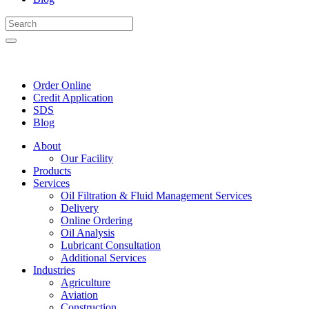
Order Online
Credit Application
SDS
Blog
About
Our Facility
Products
Services
Oil Filtration & Fluid Management Services
Delivery
Online Ordering
Oil Analysis
Lubricant Consultation
Additional Services
Industries
Agriculture
Aviation
Construction