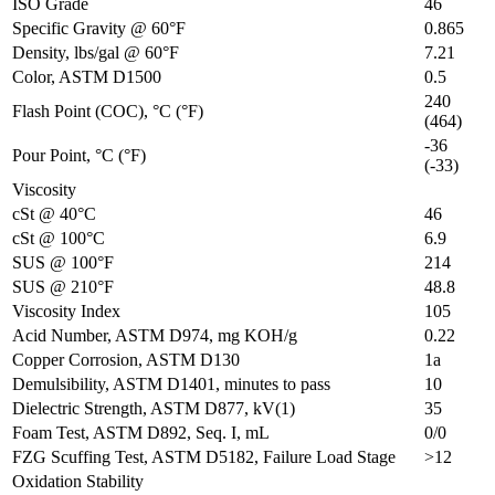
ISO Grade
46
Specific Gravity @ 60°F
0.865
Density, lbs/gal @ 60°F
7.21
Color, ASTM D1500
0.5
240
Flash Point (COC), °C (°F)
(464)
-36
Pour Point, °C (°F)
(-33)
Viscosity
cSt @ 40°C
46
cSt @ 100°C
6.9
SUS @ 100°F
214
SUS @ 210°F
48.8
Viscosity Index
105
Acid Number, ASTM D974, mg KOH/g
0.22
Copper Corrosion, ASTM D130
1a
Demulsibility, ASTM D1401, minutes to pass
10
Dielectric Strength, ASTM D877, kV(1)
35
Foam Test, ASTM D892, Seq. I, mL
0/0
FZG Scuffing Test, ASTM D5182, Failure Load Stage
>12
Oxidation Stability