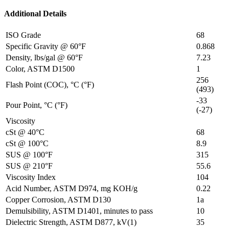
Additional Details
ISO Grade
68
Specific Gravity @ 60°F
0.868
Density, lbs/gal @ 60°F
7.23
Color, ASTM D1500
1
256
Flash Point (COC), °C (°F)
(493)
-33
Pour Point, °C (°F)
(-27)
Viscosity
cSt @ 40°C
68
cSt @ 100°C
8.9
SUS @ 100°F
315
SUS @ 210°F
55.6
Viscosity Index
104
Acid Number, ASTM D974, mg KOH/g
0.22
Copper Corrosion, ASTM D130
1a
Demulsibility, ASTM D1401, minutes to pass
10
Dielectric Strength, ASTM D877, kV(1)
35