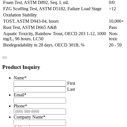
Foam Test, ASTM D892, Seq. I, mL
0/0
FZG Scuffing Test, ASTM D5182, Failure Load Stage
>12
Oxidation Stability
TOST, ASTM D943-04, hours
10,000+
Rust Test, ASTM D665 A&B
Pass
Aquatic Toxicity, Rainbow Trout, OECD 203 1-12, 1000
Non-
mg/L, 96 hours, LC50
toxic
Biodegradability in 28 days, OECD 301B, %
20 - 59
Product Inquiry
Name
*
First
Last
Email
*
Phone
*
Company Name
*