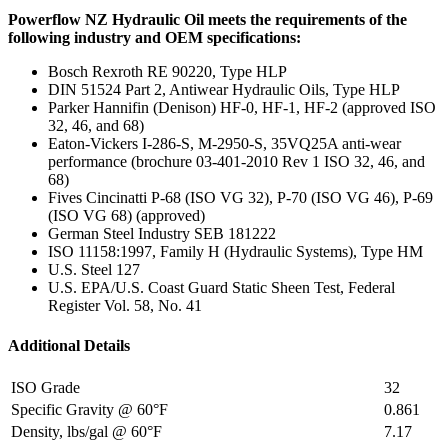
Powerflow NZ Hydraulic Oil meets the requirements of the
following industry and OEM specifications:
Bosch Rexroth RE 90220, Type HLP
DIN 51524 Part 2, Antiwear Hydraulic Oils, Type HLP
Parker Hannifin (Denison) HF-0, HF-1, HF-2 (approved ISO
32, 46, and 68)
Eaton-Vickers I-286-S, M-2950-S, 35VQ25A anti-wear
performance (brochure 03-401-2010 Rev 1 ISO 32, 46, and
68)
Fives Cincinatti P-68 (ISO VG 32), P-70 (ISO VG 46), P-69
(ISO VG 68) (approved)
German Steel Industry SEB 181222
ISO 11158:1997, Family H (Hydraulic Systems), Type HM
U.S. Steel 127
U.S. EPA/U.S. Coast Guard Static Sheen Test, Federal
Register Vol. 58, No. 41
Additional Details
ISO Grade
32
Specific Gravity @ 60°F
0.861
Density, lbs/gal @ 60°F
7.17