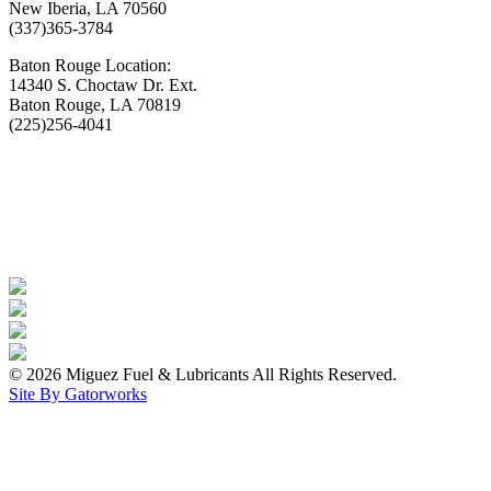
New Iberia, LA 70560
(337)365-3784
Baton Rouge Location:
14340 S. Choctaw Dr. Ext.
Baton Rouge, LA 70819
(225)256-4041
© 2026 Miguez Fuel & Lubricants All Rights Reserved.
Site By Gatorworks