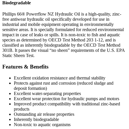
Biodegradable
Phillips 66® Powerflow NZ Hydraulic Oil is a high-quality, zinc-
free antiwear hydraulic oil specifically developed for use in
industrial and mobile equipment operating in environmentally
sensitive areas. It is specially formulated for reduced environmental
impact in case of leaks or spills. It is non-toxic to fish and aquatic
species as determined by OECD Test Method 203 1-12, and is
classified as inherently biodegradable by the OECD Test Method
301B. It passes the visual “no sheen” requirements of the U.S. EPA
Static Sheen Test.
Features & Benefits
Excellent oxidation resistance and thermal stability
Protects against rust and corrosion (reduced sludge and
deposit formation)
Excellent water-separating properties
Excellent wear protection for hydraulic pumps and motors
Improved product compatibility with traditional zinc-based
products
Outstanding air release properties
Inherently biodegradable
Non-toxic to aquatic organisms