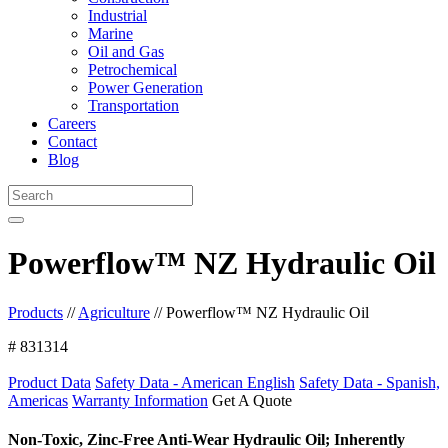
Industrial
Marine
Oil and Gas
Petrochemical
Power Generation
Transportation
Careers
Contact
Blog
Powerflow™ NZ Hydraulic Oil
Products
//
Agriculture
//
Powerflow™ NZ Hydraulic Oil
# 831314
Product Data
Safety Data - American English
Safety Data - Spanish,
Americas
Warranty Information
Get A Quote
Non-Toxic, Zinc-Free Anti-Wear Hydraulic Oil; Inherently