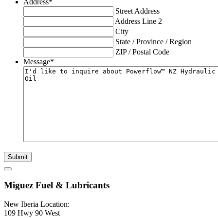
Address
*
Street Address
Address Line 2
City
State / Province / Region
ZIP / Postal Code
Message
*
Submit
Miguez Fuel & Lubricants
New Iberia Location:
109 Hwy 90 West