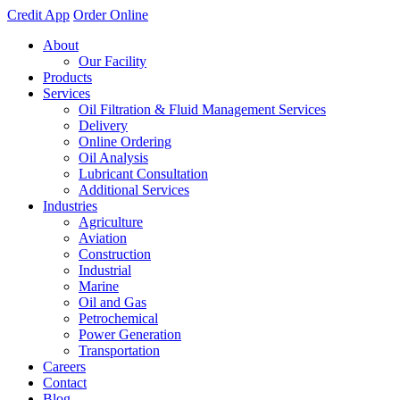
Credit App
Order Online
About
Our Facility
Products
Services
Oil Filtration & Fluid Management Services
Delivery
Online Ordering
Oil Analysis
Lubricant Consultation
Additional Services
Industries
Agriculture
Aviation
Construction
Industrial
Marine
Oil and Gas
Petrochemical
Power Generation
Transportation
Careers
Contact
Blog