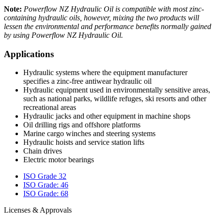
Note:
Powerflow
NZ Hydraulic Oil is compatible with most zinc-
containing hydraulic oils, however, mixing the two products will
lessen the
environmental and performance benefits normally gained
by using Powerflow
NZ Hydraulic Oil.
Applications
Hydraulic systems where the equipment manufacturer
specifies a zinc-free antiwear hydraulic oil
Hydraulic equipment used in environmentally sensitive areas,
such as national parks, wildlife refuges, ski resorts and other
recreational areas
Hydraulic jacks and other equipment in machine shops
Oil drilling rigs and offshore platforms
Marine cargo winches and steering systems
Hydraulic hoists and service station lifts
Chain drives
Electric motor bearings
ISO Grade 32
ISO Grade: 46
ISO Grade: 68
Licenses & Approvals