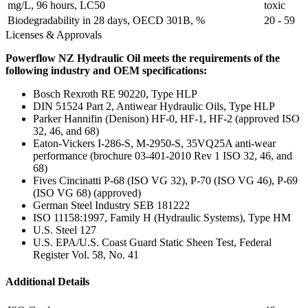
mg/L, 96 hours, LC50
toxic
Biodegradability in 28 days, OECD 301B, %
20 - 59
Licenses & Approvals
Powerflow NZ Hydraulic Oil meets the requirements of the
following industry and OEM specifications:
Bosch Rexroth RE 90220, Type HLP
DIN 51524 Part 2, Antiwear Hydraulic Oils, Type HLP
Parker Hannifin (Denison) HF-0, HF-1, HF-2 (approved ISO
32, 46, and 68)
Eaton-Vickers I-286-S, M-2950-S, 35VQ25A anti-wear
performance (brochure 03-401-2010 Rev 1 ISO 32, 46, and
68)
Fives Cincinatti P-68 (ISO VG 32), P-70 (ISO VG 46), P-69
(ISO VG 68) (approved)
German Steel Industry SEB 181222
ISO 11158:1997, Family H (Hydraulic Systems), Type HM
U.S. Steel 127
U.S. EPA/U.S. Coast Guard Static Sheen Test, Federal
Register Vol. 58, No. 41
Additional Details