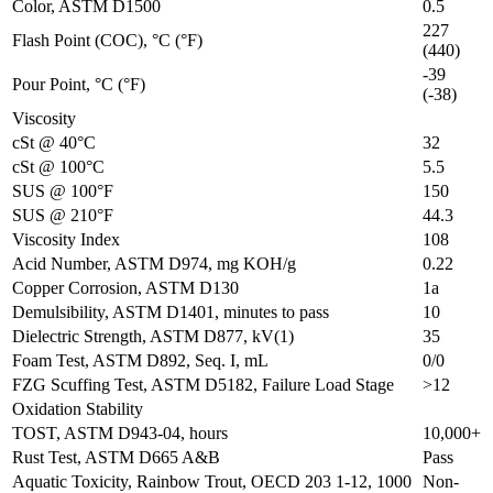
Color, ASTM D1500
0.5
227
Flash Point (COC), °C (°F)
(440)
-39
Pour Point, °C (°F)
(-38)
Viscosity
cSt @ 40°C
32
cSt @ 100°C
5.5
SUS @ 100°F
150
SUS @ 210°F
44.3
Viscosity Index
108
Acid Number, ASTM D974, mg KOH/g
0.22
Copper Corrosion, ASTM D130
1a
Demulsibility, ASTM D1401, minutes to pass
10
Dielectric Strength, ASTM D877, kV(1)
35
Foam Test, ASTM D892, Seq. I, mL
0/0
FZG Scuffing Test, ASTM D5182, Failure Load Stage
>12
Oxidation Stability
TOST, ASTM D943-04, hours
10,000+
Rust Test, ASTM D665 A&B
Pass
Aquatic Toxicity, Rainbow Trout, OECD 203 1-12, 1000
Non-