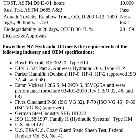
TOST, ASTM D943-04, hours
10,000+
Rust Test, ASTM D665 A&B
Pass
Aquatic Toxicity, Rainbow Trout, OECD 203 1-12, 1000
Non-
mg/L, 96 hours, LC50
toxic
Biodegradability in 28 days, OECD 301B, %
20 - 59
Licenses & Approvals
Powerflow NZ Hydraulic Oil meets the requirements of the
following industry and OEM specifications:
Bosch Rexroth RE 90220, Type HLP
DIN 51524 Part 2, Antiwear Hydraulic Oils, Type HLP
Parker Hannifin (Denison) HF-0, HF-1, HF-2 (approved ISO
32, 46, and 68)
Eaton-Vickers I-286-S, M-2950-S, 35VQ25A anti-wear
performance (brochure 03-401-2010 Rev 1 ISO 32, 46, and
68)
Fives Cincinatti P-68 (ISO VG 32), P-70 (ISO VG 46), P-69
(ISO VG 68) (approved)
German Steel Industry SEB 181222
ISO 11158:1997, Family H (Hydraulic Systems), Type HM
U.S. Steel 127
U.S. EPA/U.S. Coast Guard Static Sheen Test, Federal
Register Vol. 58, No. 41