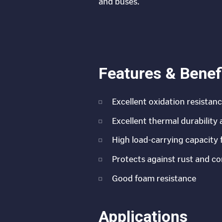
and buses.
Features & Benef
Excellent oxidation resistan
Excellent thermal durability
High load-carrying capacity 
Protects against rust and co
Good foam resistance
Applications