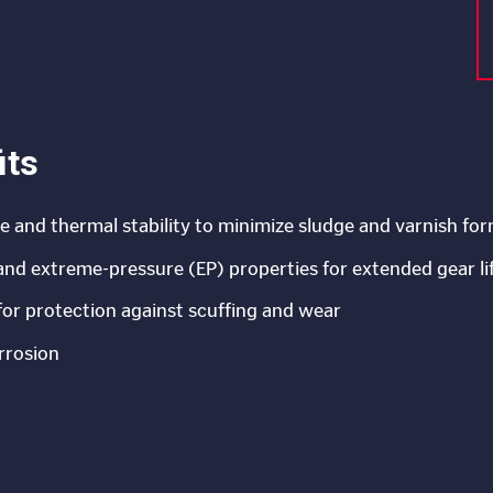
its
ce and thermal stability to minimize sludge and varnish fo
 and extreme-pressure (EP) properties for extended gear li
for protection against scuffing and wear
rrosion