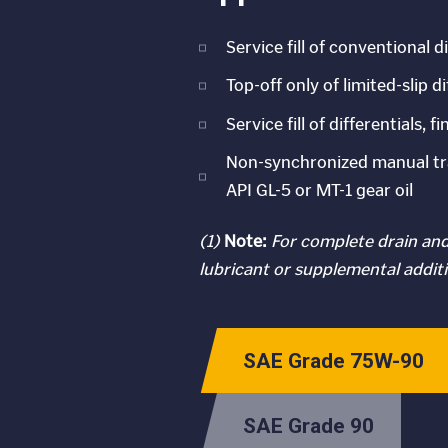
Service fill of conventional 
Top-off only of limited-slip d
Service fill of differentials
Non-synchronized manual tra
API GL-5 or MT-1 gear oil
(1)
Note:
For complete drain and 
lubricant or supplemental additi
SAE Grade 75W-90
SAE Grade 90