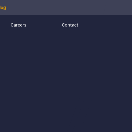
log
Careers
Contact