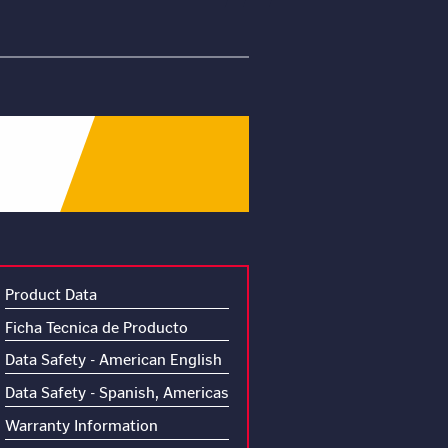
Product Data
Ficha Tecnica de Producto
Data Safety - American English
Data Safety - Spanish, Americas
Warranty Information