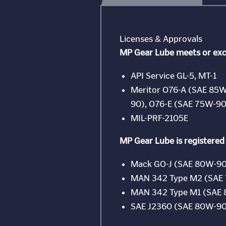
Licenses & Approvals
MP Gear Lube meets or exc
API Service GL-5, MT-1
Meritor O76-A (SAE 85W
90), O76-E (SAE 75W-90
MIL-PRF-2105E
MP Gear Lube is registered
Mack GO-J (SAE 80W-90
MAN 342 Type M2 (SAE
MAN 342 Type M1 (SAE
SAE J2360 (SAE 80W-90