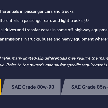
differentials in passenger cars and trucks
ifferentials in passenger cars and light trucks
(1)
, final drives and transfer cases in some off-highway equipme
nsmissions in trucks, buses and heavy equipment where 
refill, many limited-slip differentials may require the man
ve. Refer to the owner’s manual for specific requirements.
SAE Grade 80w-90
SAE Grade 85w