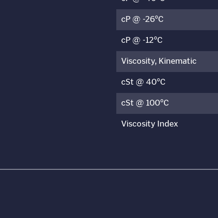
cP @ -26°C
cP @ -12°C
Viscosity, Kinematic
cSt @ 40°C
cSt @ 100°C
Viscosity Index