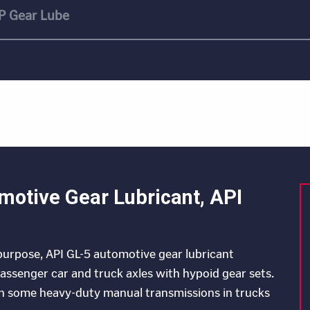
P Gear Lube
motive Gear Lubricant, API
ipurpose, API GL-5 automotive gear lubricant
 passenger car and truck axles with hypoid gear sets.
in some heavy-duty manual transmissions in trucks