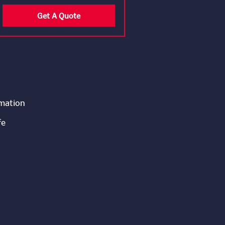
Get A Quote
rmation
fe