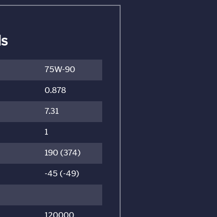
ls
75W-90
0.878
7.31
1
190 (374)
-45 (-49)
120000