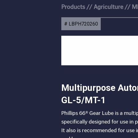
Products
//
Agriculture
//
M
# LBPH720260
Multipurpose Auto
GL-5/MT-1
Phillips 66® Gear Lube is a mult
specifically designed for use in
It also is recommended for use 