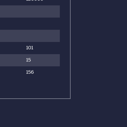
101
15
156