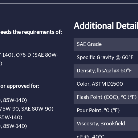
Additional Detai
eeds the requirements of:
SAE Grade
-140), O76-D (SAE 80W-
Specific Gravity @ 60°F
)
Density, lbs/gal @ 60°F
Color, ASTM D1500
 or approved for:
Flash Point (COC), °C (°F)
, 85W-140)
 75W-90, SAE 80W-90)
Pour Point, °C (°F)
 85W-140)
Viscosity, Brookfield
, 85W-140)
cP @ -40°C