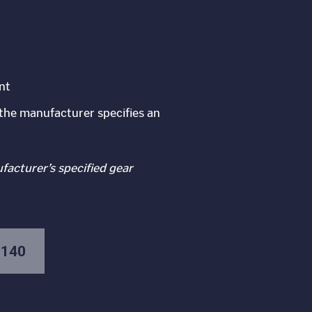
nt
the manufacturer specifies an
ufacturer’s specified gear
-140