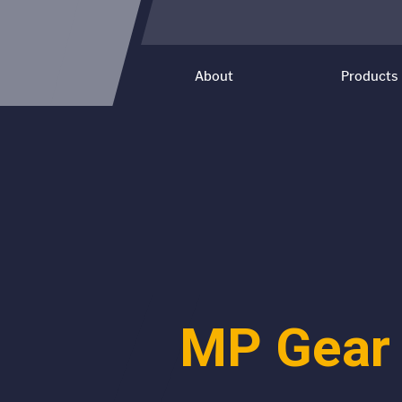
About
Products
MP Gear