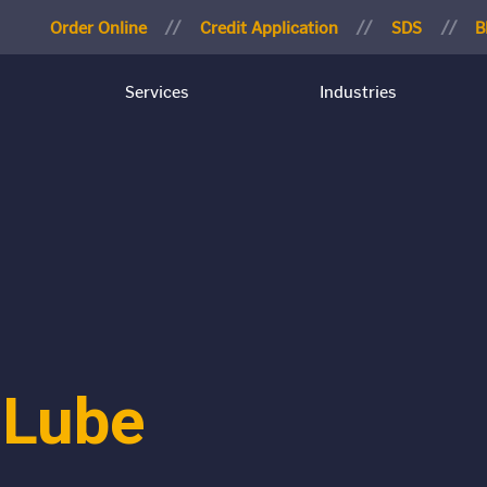
Order Online
Credit Application
SDS
B
Services
Industries
 Lube