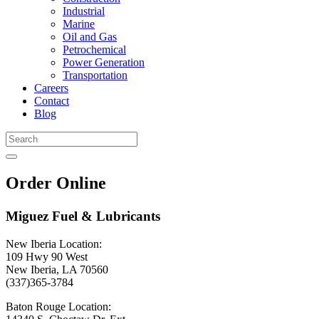
Industrial
Marine
Oil and Gas
Petrochemical
Power Generation
Transportation
Careers
Contact
Blog
Order Online
Miguez Fuel & Lubricants
New Iberia Location:
109 Hwy 90 West
New Iberia, LA 70560
(337)365-3784
Baton Rouge Location: