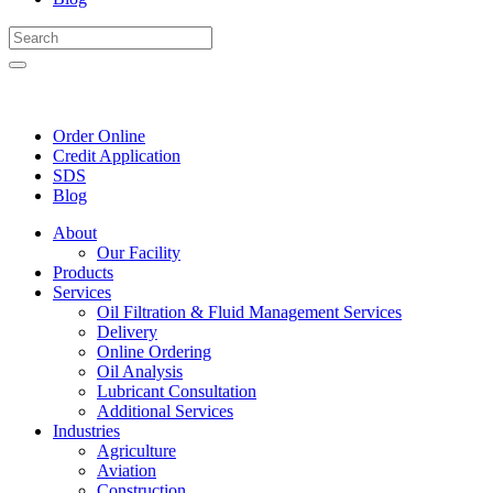
Order Online
Credit Application
SDS
Blog
About
Our Facility
Products
Services
Oil Filtration & Fluid Management Services
Delivery
Online Ordering
Oil Analysis
Lubricant Consultation
Additional Services
Industries
Agriculture
Aviation
Construction