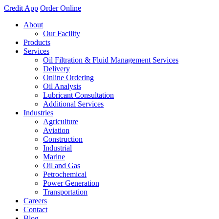
Credit App
Order Online
About
Our Facility
Products
Services
Oil Filtration & Fluid Management Services
Delivery
Online Ordering
Oil Analysis
Lubricant Consultation
Additional Services
Industries
Agriculture
Aviation
Construction
Industrial
Marine
Oil and Gas
Petrochemical
Power Generation
Transportation
Careers
Contact
Blog